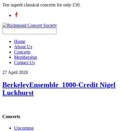
Ten superb classical concerts for only £50.
Home
About Us
Concerts
Membership
Contact Us
27 April 2020
BerkeleyEnsemble_1000-Credit Nigel
Luckhurst
Concerts
Upcoming