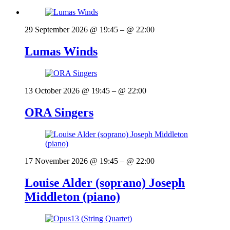
29 September 2026 @ 19:45
– @ 22:00
Lumas Winds
13 October 2026 @ 19:45
– @ 22:00
ORA Singers
17 November 2026 @ 19:45
– @ 22:00
Louise Alder (soprano) Joseph
Middleton (piano)