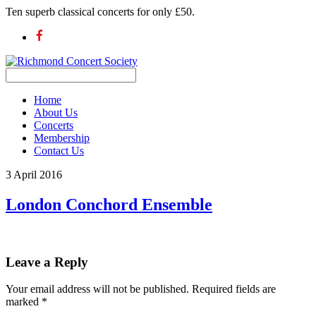
Ten superb classical concerts for only £50.
Home
About Us
Concerts
Membership
Contact Us
3 April 2016
London Conchord Ensemble
Leave a Reply
Your email address will not be published.
Required fields are
marked
*