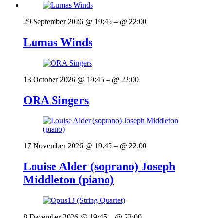
29 September 2026 @ 19:45
– @ 22:00
Lumas Winds
13 October 2026 @ 19:45
– @ 22:00
ORA Singers
17 November 2026 @ 19:45
– @ 22:00
Louise Alder (soprano) Joseph
Middleton (piano)
8 December 2026 @ 19:45
– @ 22:00