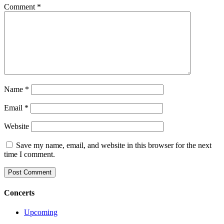
Comment
*
Name
*
Email
*
Website
Save my name, email, and website in this browser for the next
time I comment.
Concerts
Upcoming